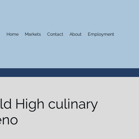
Home
Markets
Contact
About
Employment
ld High culinary
eno