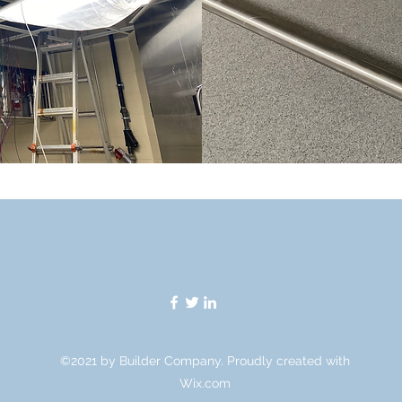
©2021 by Builder Company. Proudly created with
Wix.com