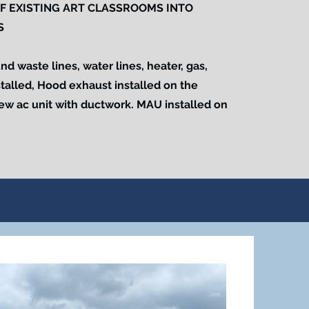
F EXISTING ART CLASSROOMS INTO
S
 waste lines, water lines, heater, gas,
stalled, Hood exhaust installed on the
New ac unit with ductwork. MAU installed on