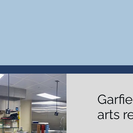
Garfie
arts r