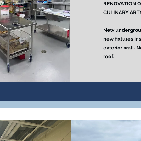
RENOVATION O
CULINARY ART
New underground
new fixtures in
exterior wall. 
roof.