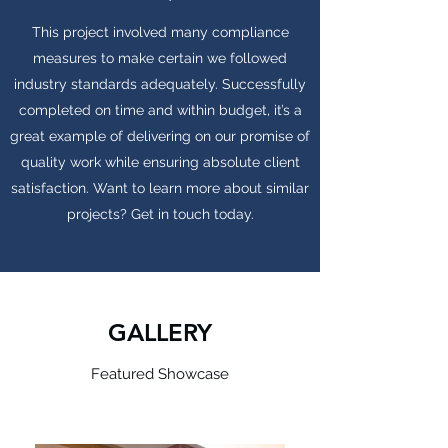
This project involved many compliance
measures to make certain we followed
industry standards adequately. Successfully
completed on time and within budget, it’s a
great example of delivering on our promise of
quality work while ensuring absolute client
satisfaction. Want to learn more about similar
projects? Get in touch today.
GALLERY
Featured Showcase