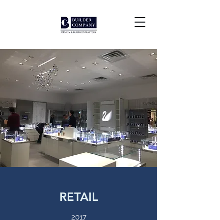
RETAIL
2017